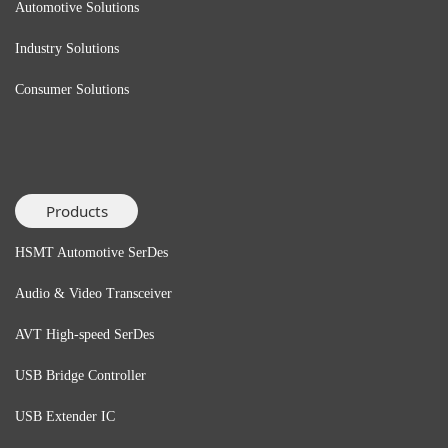
Automotive Solutions
Industry Solutions
Consumer Solutions
Products
HSMT Automotive SerDes
Audio & Video Transceiver
AVT High-speed SerDes
USB Bridge
Controller
USB Extender
IC