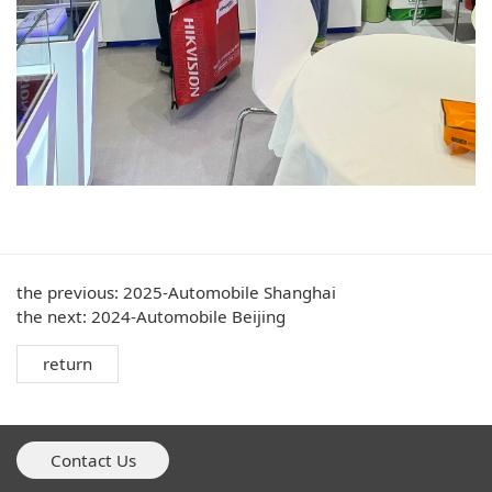
the previous:
2025-Automobile Shanghai
the next:
2024-Automobile Beijing
return
Contact Us