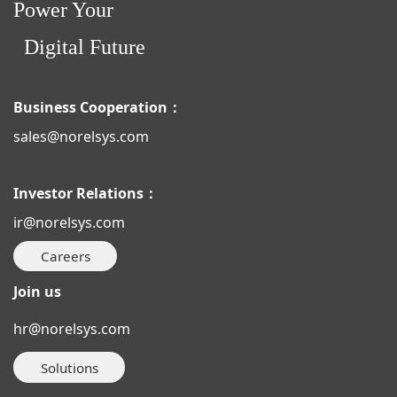
Power Your
Digital Future
Business Cooperation：
sales@norelsys.com
Investor Relations：
ir@norelsys.com
Careers
Join us
hr@norelsys.com
Solutions