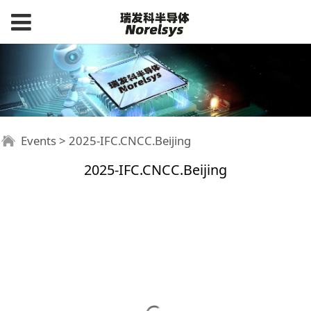
Events
>
2025-IFC.CNCC.Beijing
2025-IFC.CNCC.Beijing